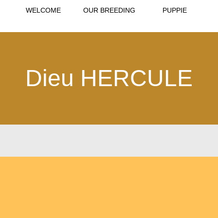
WELCOME
OUR BREEDING
PUPPIE
Dieu HERCULE